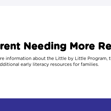
arent Needing More R
e information about the Little by Little Program, 
dditional early literacy resources for families.