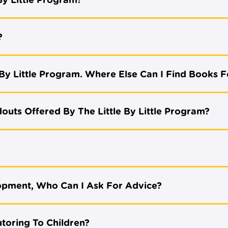
By Little Program?
?
By Little Program. Where Else Can I Find Books F
outs Offered By The Little By Little Program?
opment, Who Can I Ask For Advice?
utoring To Children?