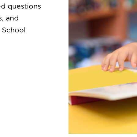
ed questions
s, and
e School