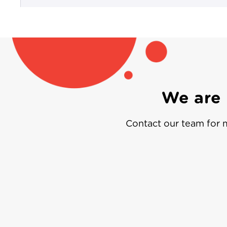
We are 
Contact our team for m