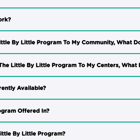
ork?
Little By Little Program To My Community, What D
The Little By Little Program To My Centers, What 
rently Available?
rogram Offered In?
ttle By Little Program?