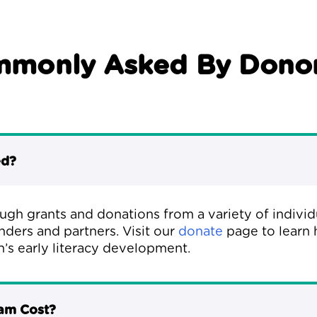
mmonly Asked By Donor
ed?
ough grants and donations from a variety of indivi
nders and partners. Visit our
donate
page to learn 
n’s early literacy development.
ram Cost?