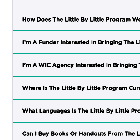
How Does The Little By Little Program W
I’m A Funder Interested In Bringing The 
I’m A WIC Agency Interested In Bringing 
Where Is The Little By Little Program Cur
What Languages Is The Little By Little P
Can I Buy Books Or Handouts From The Li