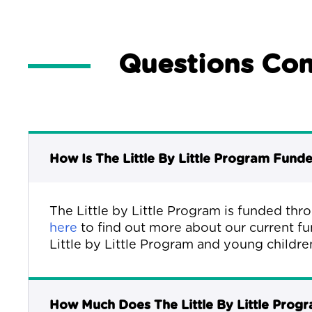
Questions Co
How Is The Little By Little Program Fund
The Little by Little Program is funded thr
here
to find out more about our current fu
Little by Little Program and young childre
How Much Does The Little By Little Prog