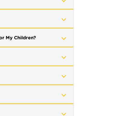
or My Children?