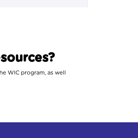
esources?
the WIC program, as well