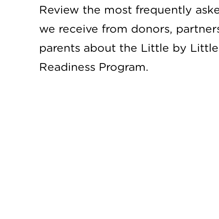
Review the most frequently ask
we receive from donors, partner
parents about the Little by Littl
Readiness Program.