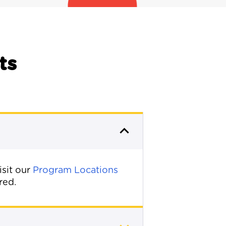
ts
isit our
Program Locations
red.