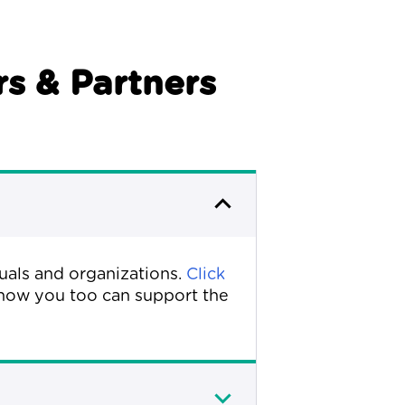
s & Partners
duals and organizations.
Click
how you too can support the