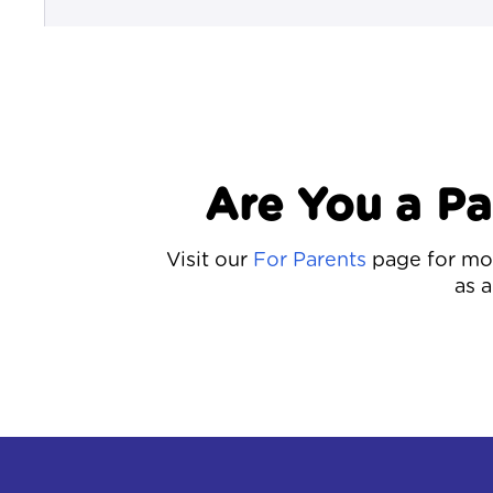
Are You a P
Visit our
For Parents
page for mor
as a