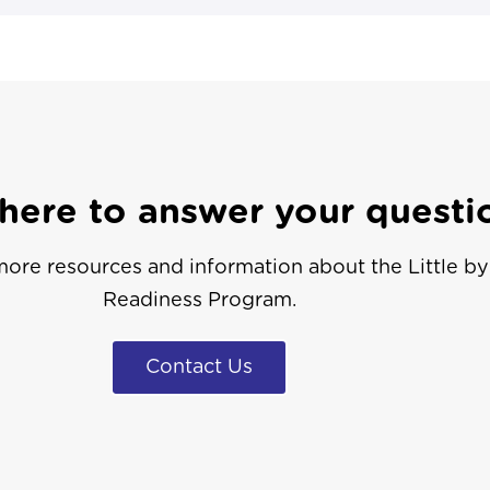
here to answer your questi
ore resources and information about the Little by 
Readiness Program.
Contact Us