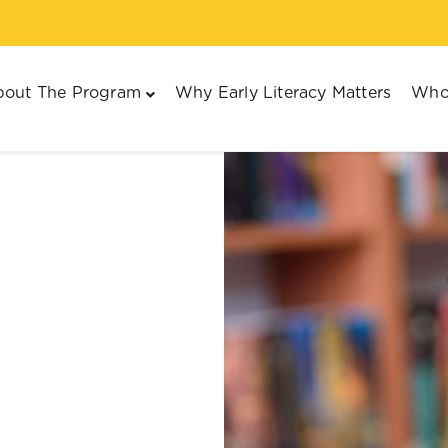
out The Program
Why Early Literacy Matters
Who