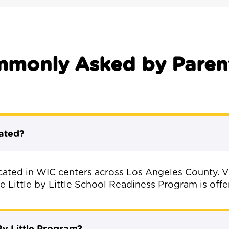
mmonly Asked by Paren
cated?
located in WIC centers across Los Angeles County. V
 Little by Little School Readiness Program is offe