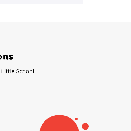
ons
Little School