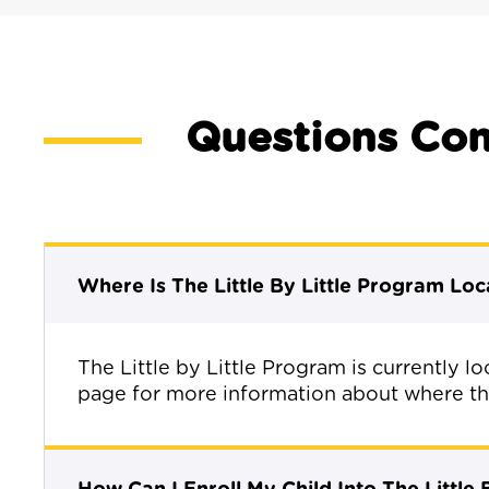
Questions Co
Where Is The Little By Little Program Lo
The Little by Little Program is currently 
page for more information about where the