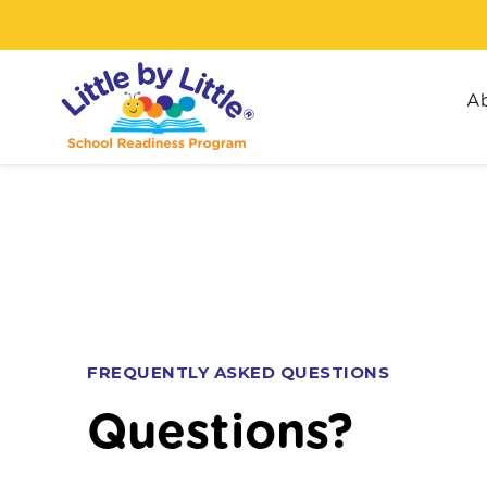
Ab
FREQUENTLY ASKED QUESTIONS
Questions?