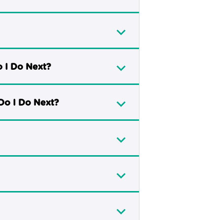
o I Do Next?
Do I Do Next?