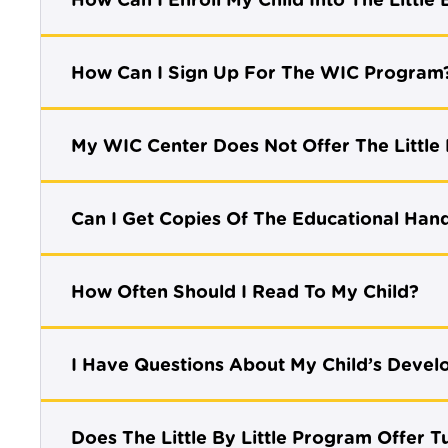
How Can I Enroll My Child Into The Little 
How Can I Sign Up For The WIC Program
My WIC Center Does Not Offer The Little 
Can I Get Copies Of The Educational Hand
How Often Should I Read To My Child?
I Have Questions About My Child’s Devel
Does The Little By Little Program Offer T