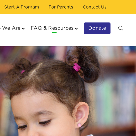
Start A Program
For Parents
Contact Us
Donate
 We Are
FAQ & Resources