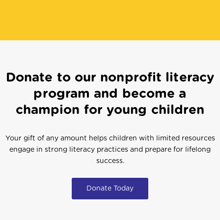
Donate to our nonprofit literacy
program and become a
champion for young children
Your gift of any amount helps children with limited resources
engage in strong literacy practices and prepare for lifelong
success.
Donate Today
Get Involved
Start A Program