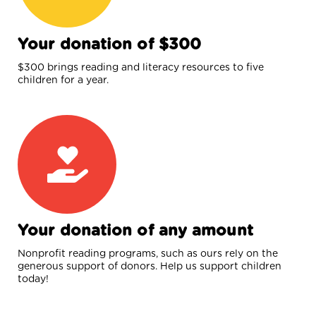
Your donation of $300
$300 brings reading and literacy resources to five
children for a year.
Your donation of any amount
Nonprofit reading programs, such as ours rely on the
generous support of donors. Help us support children
today!