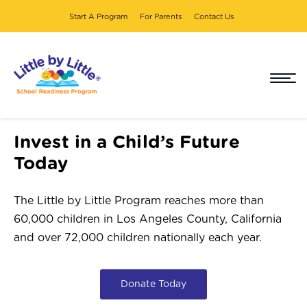
Start A Program
For Parents
Contact Us
DONATE
Invest in a Child’s Future
Today
The Little by Little Program reaches more than
60,000 children in Los Angeles County, California
and over 72,000 children nationally each year.
Donate Today