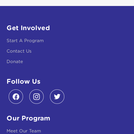
Contact Us
Donate
Follow Us
Our Program
Meet Our Team
Meet Our Families
Partners & Funders
Why Early Literacy Matters
About The Program