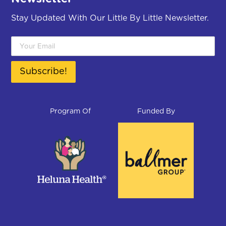
Program Of
Funded By
© Little By Little School Readiness Program. All
rights reserved.
Privacy Policy
Sitemap