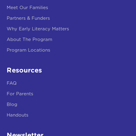
Program Locations
Resources
FAQ
For Parents
Blog
Handouts
Newsletter
Stay Updated With Our Little By Little Newsletter.
Subscribe!