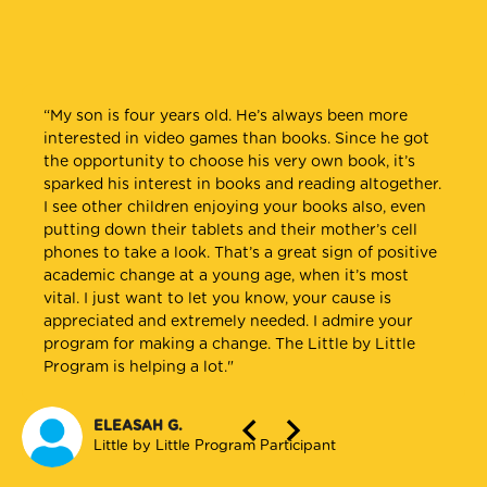
“My son is four years old. He’s always been more
“The Little by Little Program handouts have helpful
“The handouts I get are read by my entire family. I
interested in video games than books. Since he got
guidelines to tell parents about how many words
leave them on the coffee table, in the bathroom, and
the opportunity to choose his very own book, it’s
their kids should be saying at each age range. Many
in the kitchen. When different family members come
sparked his interest in books and reading altogether.
parents are interested and reassured by this when
over, they read them and discuss the content. My
I see other children enjoying your books also, even
they see their kids are on track.”
family members even do some of the suggested
putting down their tablets and their mother’s cell
activities with my child. Everyone in the family reads
phones to take a look. That’s a great sign of positive
the books to my child because they have learned the
CHRISTINA S.
academic change at a young age, when it’s most
importance of reading daily.”
Pasadena WIC Program
vital. I just want to let you know, your cause is
appreciated and extremely needed. I admire your
LITTLE BY LITTLE PROGRAM PARTICIPANT
program for making a change. The Little by Little
North East Valley WIC Program
Program is helping a lot."
ELEASAH G.
Little by Little Program Participant