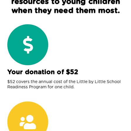
resources to young children
when they need them most.
Your donation of $52
$52 covers the annual cost of the Little by Little School
Readiness Program for one child.