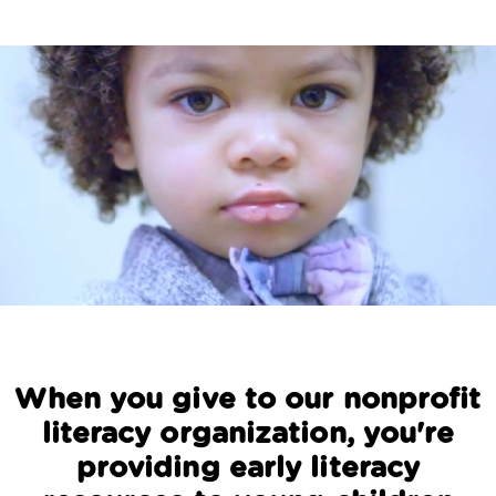
When you give to our nonprofit
literacy organization, you're
providing early literacy